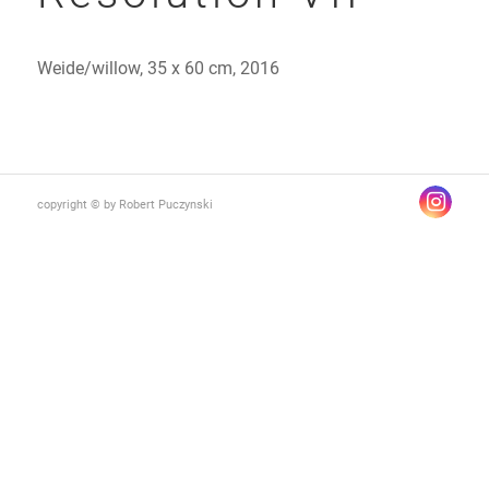
Weide/willow, 35 x 60 cm, 2016
copyright © by Robert Puczynski