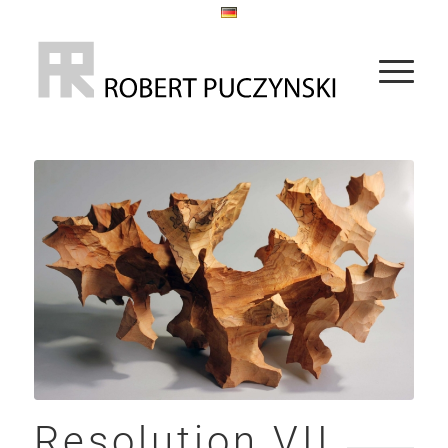
Resolution VII