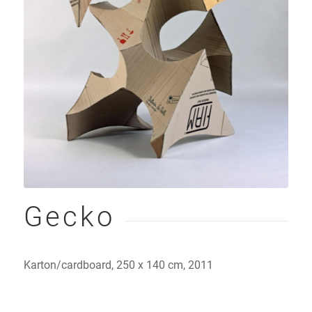
Gecko
Karton/cardboard, 250 x 140 cm, 2011