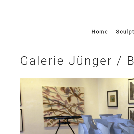
Home
Sculp
Galerie Jünger /