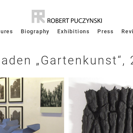
tures
Biography
Exhibitions
Press
Rev
 Baden
„
Gartenkunst
“
,