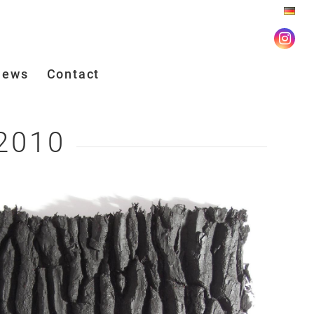
iews
Contact
 2010