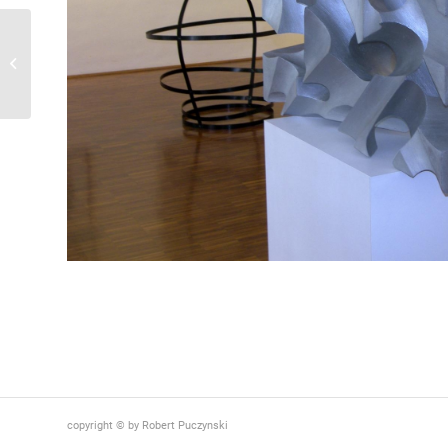
Künstlerhaus / Graz ,
2010
copyright © by Robert Puczynski