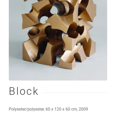
Block
Polyester/polyester, 60 x 120 x 60 cm, 2009