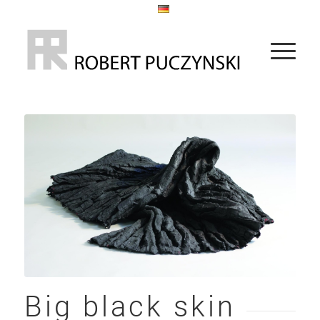
Big black skin