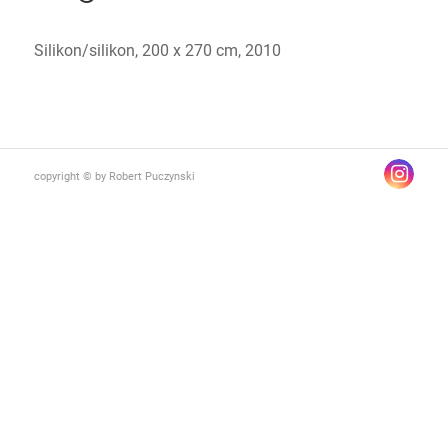
Silikon/silikon, 200 x 270 cm, 2010
copyright © by Robert Puczynski